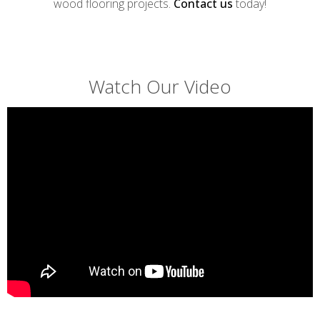
wood flooring projects.
Contact us
today!
Watch Our Video