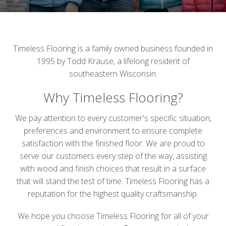
Timeless Flooring is a family owned business founded in
1995 by Todd Krause, a lifelong resident of
southeastern Wisconsin.
Why Timeless Flooring?
We pay attention to every customer's specific situation,
preferences and environment to ensure complete
satisfaction with the finished floor. We are proud to
serve our customers every step of the way, assisting
with wood and finish choices that result in a surface
that will stand the test of time. Timeless Flooring has a
reputation for the highest quality craftsmanship.
We hope you choose Timeless Flooring for all of your