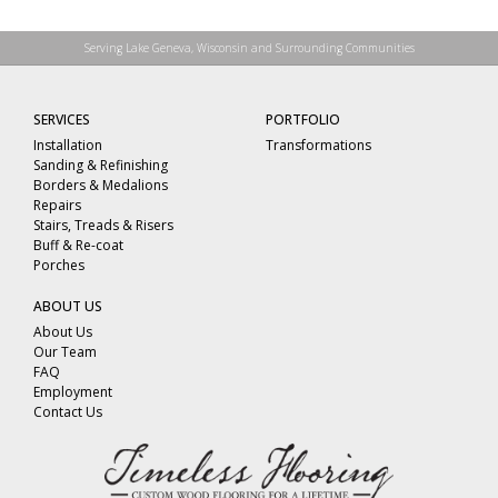
Serving Lake Geneva, Wisconsin and Surrounding Communities
SERVICES
PORTFOLIO
Installation
Transformations
Sanding & Refinishing
Borders & Medalions
Repairs
Stairs, Treads & Risers
Buff & Re-coat
Porches
ABOUT US
About Us
Our Team
FAQ
Employment
Contact Us