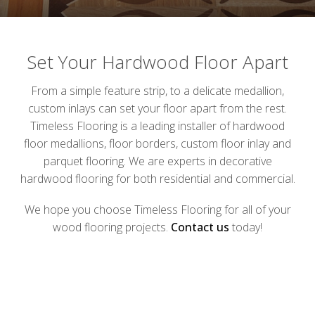
Set Your Hardwood Floor Apart
From a simple feature strip, to a delicate medallion,
custom inlays can set your floor apart from the rest.
Timeless Flooring is a leading installer of hardwood
floor medallions, floor borders, custom floor inlay and
parquet flooring. We are experts in decorative
hardwood flooring for both residential and commercial.
We hope you choose Timeless Flooring for all of your
wood flooring projects.
Contact us
today!