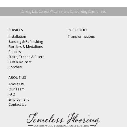
Serving Lake Geneva, Wisconsin and Surrounding Communities
SERVICES
PORTFOLIO
Installation
Transformations
Sanding & Refinishing
Borders & Medalions
Repairs
Stairs, Treads & Risers
Buff & Re-coat
Porches
ABOUT US
About Us
Our Team
FAQ
Employment
Contact Us