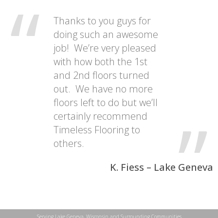
Thanks to you guys for
doing such an awesome
job! We’re very pleased
with how both the 1st
and 2nd floors turned
out. We have no more
floors left to do but we’ll
certainly recommend
Timeless Flooring to
others.
K. Fiess – Lake Geneva
Serving Lake Geneva, Wisconsin and Surrounding Communities