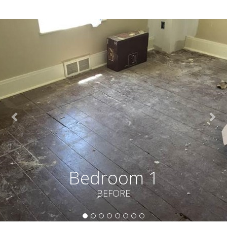
Bedroom 1
BEFORE