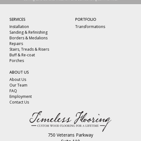
SERVICES
PORTFOLIO
Installation
Transformations
Sanding & Refinishing
Borders & Medalions
Repairs
Stairs, Treads & Risers
Buff & Re-coat
Porches
ABOUT US
About Us
Our Team
FAQ
Employment
Contact Us
750 Veterans Parkway