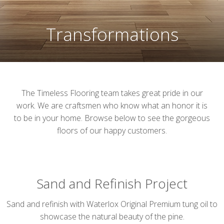
Transformations
The Timeless Flooring team takes great pride in our
work. We are craftsmen who know what an honor it is
to be in your home. Browse below to see the gorgeous
floors of our happy customers.
Sand and Refinish Project
Sand and refinish with Waterlox Original Premium tung oil to
showcase the natural beauty of the pine.