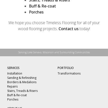
Stairs, Treads & Risers
Buff & Re-coat
Porches
We hope you choose Timeless Flooring for all of your
wood flooring projects.
Contact us
today!
Serving Lake Geneva, Wisconsin and Surrounding Communities
SERVICES
PORTFOLIO
Installation
Transformations
Sanding & Refinishing
Borders & Medalions
Repairs
Stairs, Treads & Risers
Buff & Re-coat
Porches