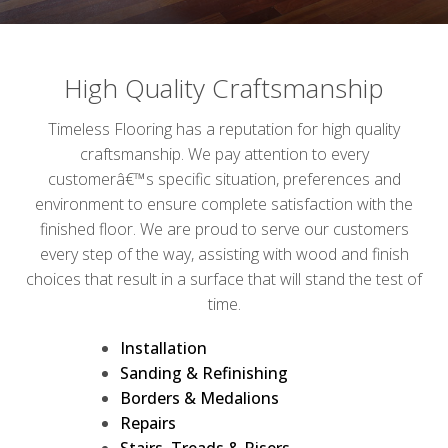
High Quality Craftsmanship
Timeless Flooring has a reputation for high quality
craftsmanship. We pay attention to every
customerâ€™s specific situation, preferences and
environment to ensure complete satisfaction with the
finished floor. We are proud to serve our customers
every step of the way, assisting with wood and finish
choices that result in a surface that will stand the test of
time.
Installation
Sanding & Refinishing
Borders & Medalions
Repairs