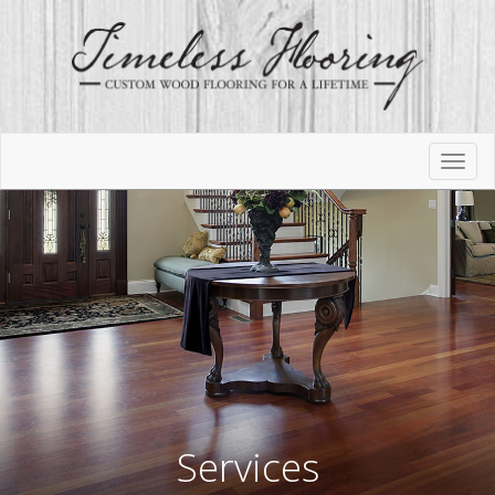
Toggl
navig
Services